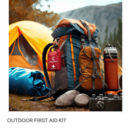
OUTDOOR FIRST AID KIT