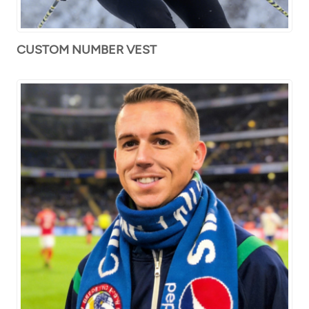
CUSTOM NUMBER VEST