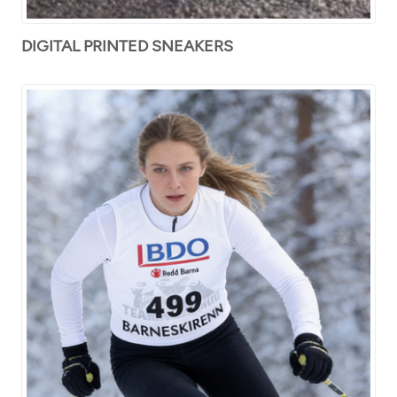
DIGITAL PRINTED SNEAKERS