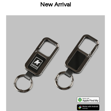
New Arrival